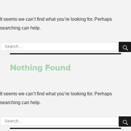
It seems we can’t find what you’re looking for. Perhaps
searching can help.
Search
for:
Nothing Found
It seems we can’t find what you’re looking for. Perhaps
searching can help.
Search
for: