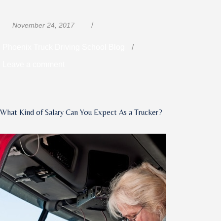
Posted
Categories
November 24, 2017
on
Phoenix Truck Driving School Blog
on
Leave a comment
How
Driving
a
What Kind of Salary Can You Expect As a Trucker?
Truck
Differs
from
Everyday
Driving