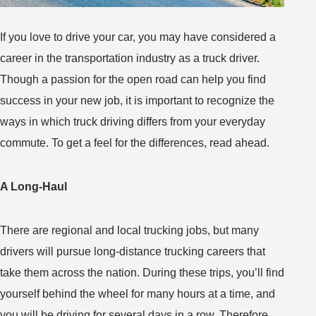
If you love to drive your car, you may have considered a
career in the transportation industry as a truck driver.
Though a passion for the open road can help you find
success in your new job, it is important to recognize the
ways in which truck driving differs from your everyday
commute. To get a feel for the differences, read ahead.
A Long-Haul
There are regional and local trucking jobs, but many
drivers will pursue long-distance trucking careers that
take them across the nation. During these trips, you’ll find
yourself behind the wheel for many hours at a time, and
you will be driving for several days in a row. Therefore,