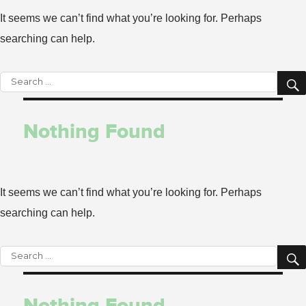
It seems we can’t find what you’re looking for. Perhaps
searching can help.
Search
for:
Nothing Found
It seems we can’t find what you’re looking for. Perhaps
searching can help.
Search
for:
Nothing Found