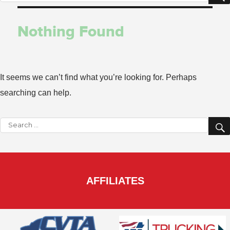
for:
Nothing Found
It seems we can’t find what you’re looking for. Perhaps
searching can help.
Search
for:
AFFILIATES