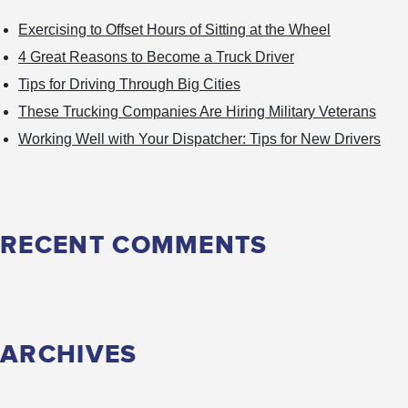
Trucker?
Exercising to Offset Hours of Sitting at the Wheel
4 Great Reasons to Become a Truck Driver
Tips for Driving Through Big Cities
These Trucking Companies Are Hiring Military Veterans
Working Well with Your Dispatcher: Tips for New Drivers
RECENT COMMENTS
ARCHIVES