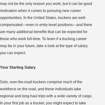
may not be the only reason you work, but it can be good
motivation when it comes to pursuing new career
opportunities. In the United States, truckers are well-
compensated—even in entry-level positions—and there
are many additional benefits that can be expected for
those who work full-time. To learn if a trucking career
may be in your future, take a look at the type of salary
you can expect.
Your Starting Salary
Solo, over-the-road truckers comprise much of the
workforce on the road, and these individuals take
regional and long-haul trips with a wide variety of cargo.
In your first job as a trucker, you might expect to take