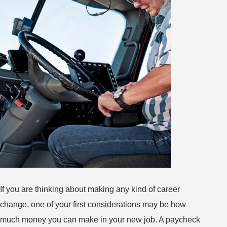
If you are thinking about making any kind of career
change, one of your first considerations may be how
much money you can make in your new job. A paycheck