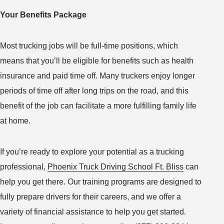
Your Benefits Package
Most trucking jobs will be full-time positions, which
means that you’ll be eligible for benefits such as health
insurance and paid time off. Many truckers enjoy longer
periods of time off after long trips on the road, and this
benefit of the job can facilitate a more fulfilling family life
at home.
If you’re ready to explore your potential as a trucking
professional,
Phoenix Truck Driving School Ft. Bliss
can
help you get there. Our training programs are designed to
fully prepare drivers for their careers, and we offer a
variety of financial assistance to help you get started.