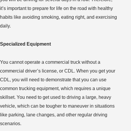
it’s important to prepare for life on the road with healthy
habits like avoiding smoking, eating right, and exercising
daily.
Specialized Equipment
You cannot operate a commercial truck without a
commercial driver’s license, or CDL. When you get your
CDL, you will need to demonstrate that you can use
common trucking equipment, which requires a unique
skillset. You need to get used to driving a large, heavy
vehicle, which can be tougher to maneuver in situations
like parking, lane changes, and other regular driving
scenarios.