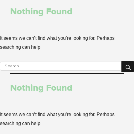
Nothing Found
It seems we can’t find what you’re looking for. Perhaps
searching can help.
Search
for:
Nothing Found
It seems we can’t find what you’re looking for. Perhaps
searching can help.