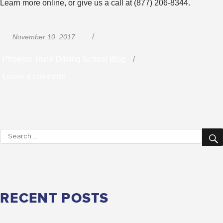
Learn more online, or give us a call at (877) 206-8344.
Posted
Categories
November 10, 2017
on
Phoenix Truck Driving School Blog
on
Leave a comment
What
Kind
of
Search
Salary
for:
Can
You
Expect
RECENT POSTS
As
a