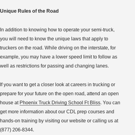
Unique Rules of the Road
In addition to knowing how to operate your semi-truck,
you will need to know the unique laws that apply to
truckers on the road. While driving on the interstate, for
example, you may have a lower speed limit to follow as
well as restrictions for passing and changing lanes.
If you want to get a closer look at careers in trucking or
prepare for your future on the open road, attend an open
house at
Phoenix Truck Driving School Ft Bliss
. You can
get more information about our CDL prep courses and
hands-on training by visiting our website or calling us at
(877) 206-8344.