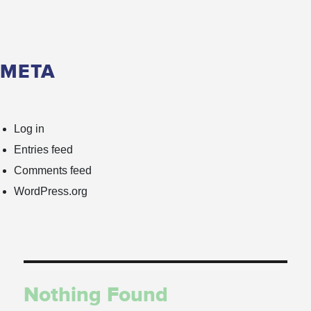
META
Log in
Entries feed
Comments feed
WordPress.org
Nothing Found