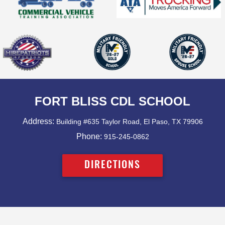
FORT BLISS CDL SCHOOL
Address:
Building #635 Taylor Road, El Paso, TX 79906
Phone:
915-245-0862
DIRECTIONS