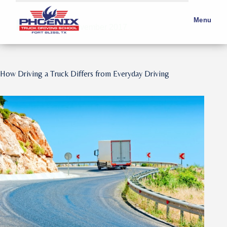
Month:
Menu
November 2017
How Driving a Truck Differs from Everyday Driving