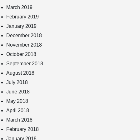
March 2019
February 2019
January 2019
December 2018
November 2018
October 2018
September 2018
August 2018
July 2018
June 2018
May 2018
April 2018
March 2018
February 2018
January 2018