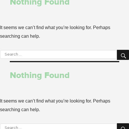
Nothing Found
It seems we can’t find what you’re looking for. Perhaps
searching can help.
Search
for:
Nothing Found
It seems we can’t find what you’re looking for. Perhaps
searching can help.
Search