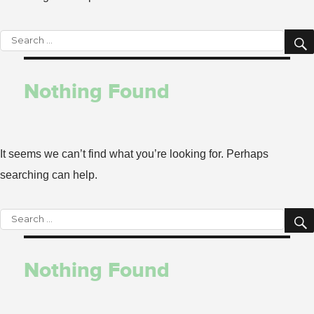
Search
for:
Nothing Found
It seems we can’t find what you’re looking for. Perhaps
searching can help.
Search
for:
Nothing Found