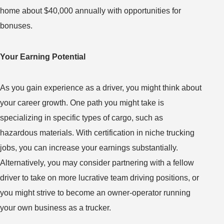
home about $40,000 annually with opportunities for
bonuses.
Your Earning Potential
As you gain experience as a driver, you might think about
your career growth. One path you might take is
specializing in specific types of cargo, such as
hazardous materials. With certification in niche trucking
jobs, you can increase your earnings substantially.
Alternatively, you may consider partnering with a fellow
driver to take on more lucrative team driving positions, or
you might strive to become an owner-operator running
your own business as a trucker.