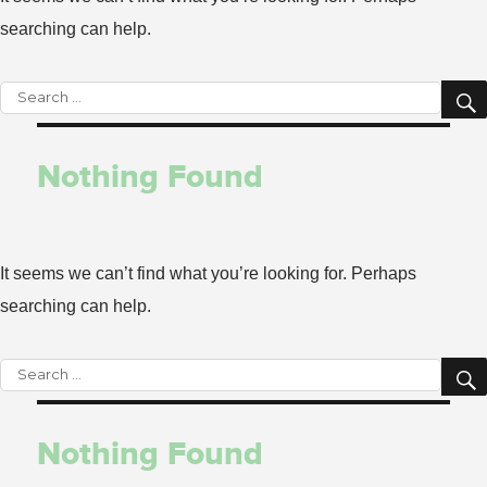
searching can help.
Search
for:
Nothing Found
It seems we can’t find what you’re looking for. Perhaps
searching can help.
Search
for:
Nothing Found