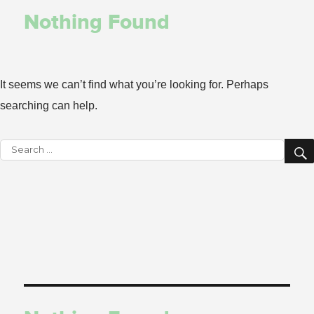
Nothing Found
It seems we can’t find what you’re looking for. Perhaps
searching can help.
Search
for: