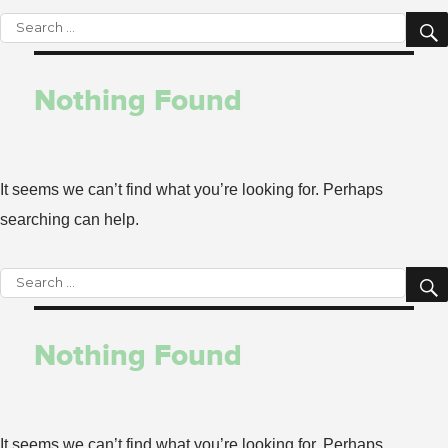
Search
for:
Nothing Found
It seems we can’t find what you’re looking for. Perhaps
searching can help.
Search
for:
Nothing Found
It seems we can’t find what you’re looking for. Perhaps