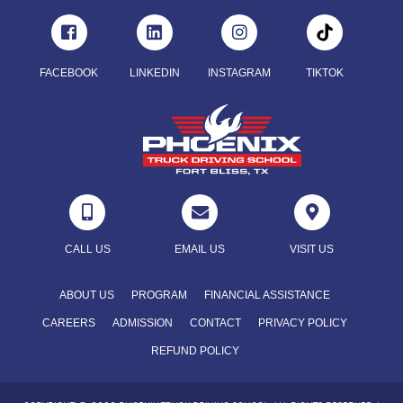
FACEBOOK
LINKEDIN
INSTAGRAM
TIKTOK



CALL US
EMAIL US
VISIT US
ABOUT US
PROGRAM
FINANCIAL ASSISTANCE
CAREERS
ADMISSION
CONTACT
PRIVACY POLICY
REFUND POLICY