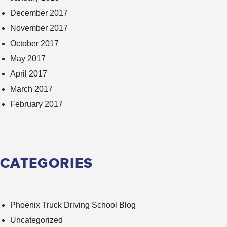
December 2017
November 2017
October 2017
May 2017
April 2017
March 2017
February 2017
CATEGORIES
Phoenix Truck Driving School Blog
Uncategorized