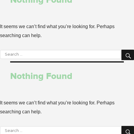
It seems we can’t find what you’re looking for. Perhaps
searching can help.
Search
for:
Nothing Found
It seems we can’t find what you’re looking for. Perhaps
searching can help.
Search