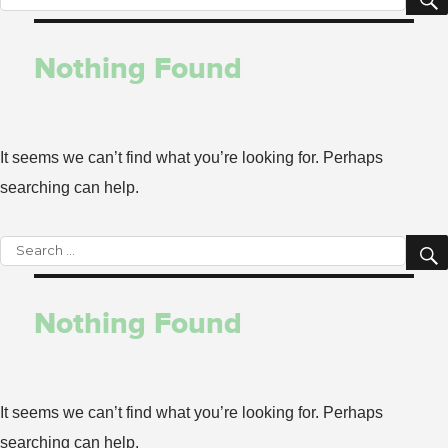
for:
Nothing Found
It seems we can’t find what you’re looking for. Perhaps
searching can help.
Search
for:
Nothing Found
It seems we can’t find what you’re looking for. Perhaps
searching can help.