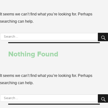
It seems we can’t find what you’re looking for. Perhaps
searching can help.
Search
for:
Nothing Found
It seems we can’t find what you’re looking for. Perhaps
searching can help.
Search
for: