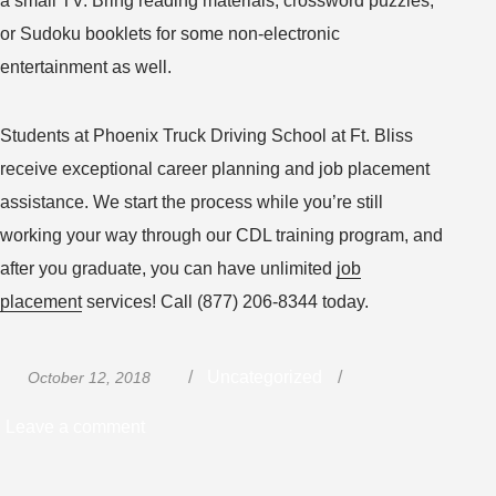
a small TV. Bring reading materials, crossword puzzles,
or Sudoku booklets for some non-electronic
entertainment as well.
Students at Phoenix Truck Driving School at Ft. Bliss
receive exceptional career planning and job placement
assistance. We start the process while you’re still
working your way through our CDL training program, and
after you graduate, you can have unlimited
job
placement
services! Call (877) 206-8344 today.
Posted
Categories
Uncategorized
October 12, 2018
on
on
Leave a comment
Planning
to