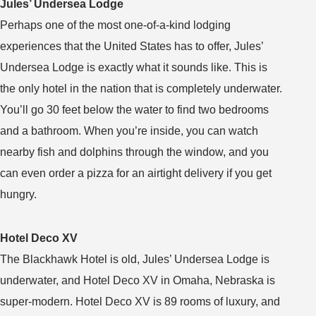
Jules’ Undersea Lodge
Perhaps one of the most one-of-a-kind lodging
experiences that the United States has to offer, Jules’
Undersea Lodge is exactly what it sounds like. This is
the only hotel in the nation that is completely underwater.
You’ll go 30 feet below the water to find two bedrooms
and a bathroom. When you’re inside, you can watch
nearby fish and dolphins through the window, and you
can even order a pizza for an airtight delivery if you get
hungry.
Hotel Deco XV
The Blackhawk Hotel is old, Jules’ Undersea Lodge is
underwater, and Hotel Deco XV in Omaha, Nebraska is
super-modern. Hotel Deco XV is 89 rooms of luxury, and