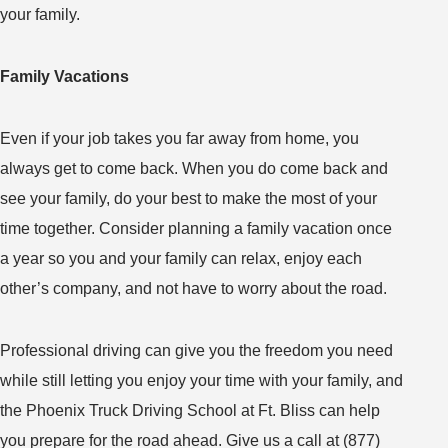
your family.
Family Vacations
Even if your job takes you far away from home, you
always get to come back. When you do come back and
see your family, do your best to make the most of your
time together. Consider planning a family vacation once
a year so you and your family can relax, enjoy each
other’s company, and not have to worry about the road.
Professional driving can give you the freedom you need
while still letting you enjoy your time with your family, and
the Phoenix Truck Driving School at Ft. Bliss can help
you
prepare for the road ahead
. Give us a call at (877)