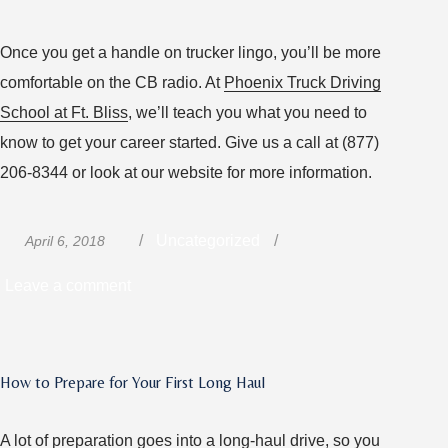
Once you get a handle on trucker lingo, you’ll be more
comfortable on the CB radio. At
Phoenix Truck Driving
School at Ft. Bliss
, we’ll teach you what you need to
know to get your career started. Give us a call at (877)
206-8344 or look at our website for more information.
Posted
Categories
Uncategorized
April 6, 2018
on
on
Leave a comment
Talk
the
Talk:
How to Prepare for Your First Long Haul
A
Quick
A lot of preparation goes into a long-haul drive, so you