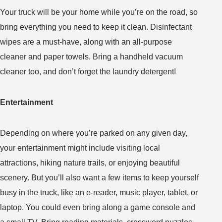
Your truck will be your home while you’re on the road, so
bring everything you need to keep it clean. Disinfectant
wipes are a must-have, along with an all-purpose
cleaner and paper towels. Bring a handheld vacuum
cleaner too, and don’t forget the laundry detergent!
Entertainment
Depending on where you’re parked on any given day,
your entertainment might include visiting local
attractions, hiking nature trails, or enjoying beautiful
scenery. But you’ll also want a few items to keep yourself
busy in the truck, like an e-reader, music player, tablet, or
laptop. You could even bring along a game console and