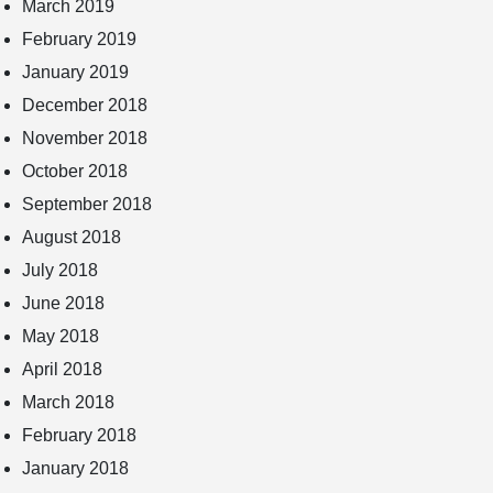
March 2019
February 2019
January 2019
December 2018
November 2018
October 2018
September 2018
August 2018
July 2018
June 2018
May 2018
April 2018
March 2018
February 2018
January 2018