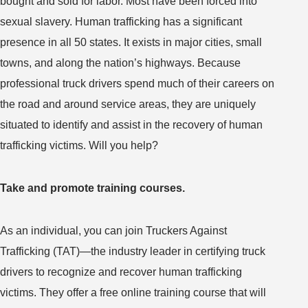
bought and sold for labor. Most have been forced into
sexual slavery. Human trafficking has a significant
presence in all 50 states. It exists in major cities, small
towns, and along the nation’s highways. Because
professional truck drivers spend much of their careers on
the road and around service areas, they are uniquely
situated to identify and assist in the recovery of human
trafficking victims. Will you help?
Take and promote training courses.
As an individual, you can join Truckers Against
Trafficking (TAT)—the industry leader in certifying truck
drivers to recognize and recover human trafficking
victims. They offer a free online training course that will