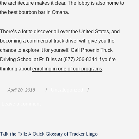
the architecture makes it clear. The lobby is also home to
the best bourbon bar in Omaha.
There’s a lot to discover all over the United States, and
becoming a commercial truck driver will give you the
chance to explore it for yourself. Call Phoenix Truck
Driving School at Ft. Bliss at (877) 206-8344 if you’re
thinking about
enrolling in one of our programs
.
Posted
Categories
Uncategorized
April 20, 2018
on
on
Leave a comment
Unique
Lodging
Experiences
Talk the Talk: A Quick Glossary of Trucker Lingo