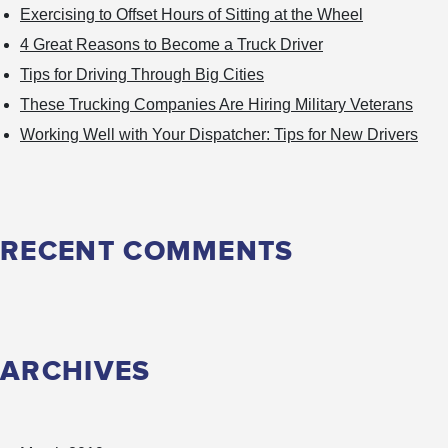
Exercising to Offset Hours of Sitting at the Wheel
4 Great Reasons to Become a Truck Driver
Tips for Driving Through Big Cities
These Trucking Companies Are Hiring Military Veterans
Working Well with Your Dispatcher: Tips for New Drivers
RECENT COMMENTS
ARCHIVES