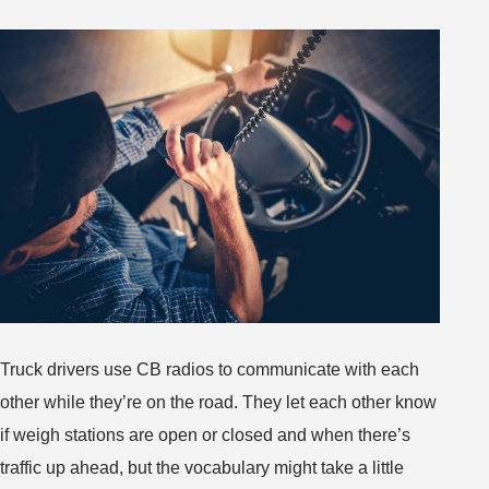
You’ll
Find
Across
the
Nation
Truck drivers use CB radios to communicate with each
other while they’re on the road. They let each other know
if weigh stations are open or closed and when there’s
traffic up ahead, but the vocabulary might take a little