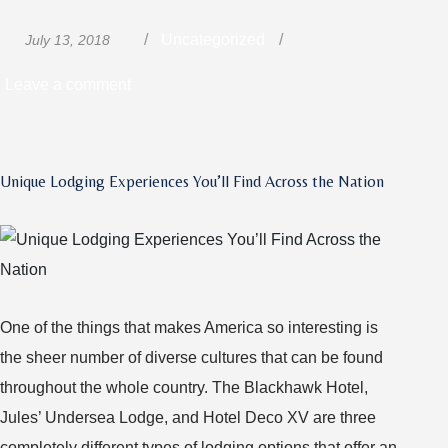
Posted
Categories
Uncategorized
July 13, 2018
on
on
Leave a comment
Truckers:
How
You
Unique Lodging Experiences You’ll Find Across the Nation
Can
Help
Stop
Human
Trafficking
One of the things that makes America so interesting is
the sheer number of diverse cultures that can be found
throughout the whole country. The Blackhawk Hotel,
Jules’ Undersea Lodge, and Hotel Deco XV are three
completely different types of lodging options that offer an