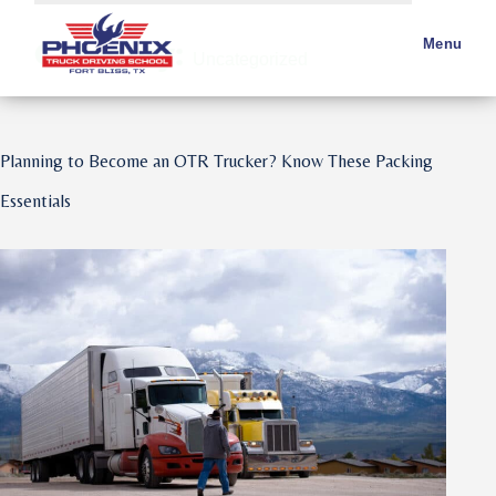
Category:
Menu
Uncategorized
Planning to Become an OTR Trucker? Know These Packing
Essentials