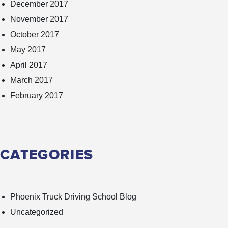
December 2017
November 2017
October 2017
May 2017
April 2017
March 2017
February 2017
CATEGORIES
Phoenix Truck Driving School Blog
Uncategorized