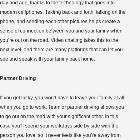
day and age, thanks to the technology that goes into
modern cellphones. Texting back and forth, talking on the
phone, and sending each other pictures helps create a
sense of connection between you and your family when
you’re out on the road. Video chatting takes this to the
next level, and there are many platforms that can let you
see and speak with your family back home.
Partner Driving
If you get lucky, you won’t have to leave your family at all
when you go to work. Team or partner driving allows you
to go out on the road with your significant other. In this
case you’ll spend your workdays side by side with the
person you love, so it never feels like you’re away from