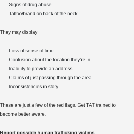
Signs of drug abuse
Tattoo/brand on back of the neck
They may display:
Loss of sense of time
Confusion about the location they’re in
Inability to provide an address
Claims of just passing through the area
Inconsistencies in story
These are just a few of the red flags. Get TAT trained to
become better aware.
Report possible human trafficking victims.