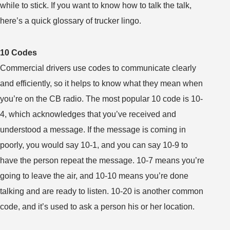
while to stick. If you want to know how to talk the talk,
here’s a quick glossary of trucker lingo.
10 Codes
Commercial drivers use codes to communicate clearly
and efficiently, so it helps to know what they mean when
you’re on the CB radio. The most popular 10 code is 10-
4, which acknowledges that you’ve received and
understood a message. If the message is coming in
poorly, you would say 10-1, and you can say 10-9 to
have the person repeat the message. 10-7 means you’re
going to leave the air, and 10-10 means you’re done
talking and are ready to listen. 10-20 is another common
code, and it’s used to ask a person his or her location.