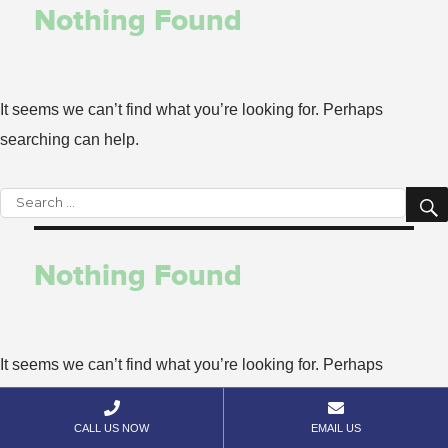
Nothing Found
It seems we can’t find what you’re looking for. Perhaps
searching can help.
Search
for:
Nothing Found
It seems we can’t find what you’re looking for. Perhaps
searching can help.


CALL US NOW
EMAIL US