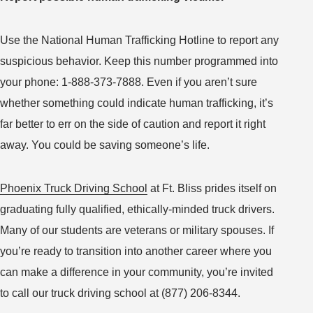
Use the National Human Trafficking Hotline to report any
suspicious behavior. Keep this number programmed into
your phone: 1-888-373-7888. Even if you aren’t sure
whether something could indicate human trafficking, it’s
far better to err on the side of caution and report it right
away. You could be saving someone’s life.
Phoenix Truck Driving School
at Ft. Bliss prides itself on
graduating fully qualified, ethically-minded truck drivers.
Many of our students are veterans or military spouses. If
you’re ready to transition into another career where you
can make a difference in your community, you’re invited
to call our truck driving school at (877) 206-8344.