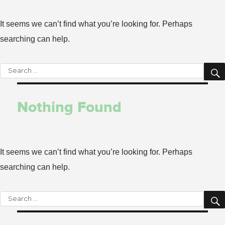
It seems we can’t find what you’re looking for. Perhaps
searching can help.
Search
for:
Nothing Found
It seems we can’t find what you’re looking for. Perhaps
searching can help.
Search
for: