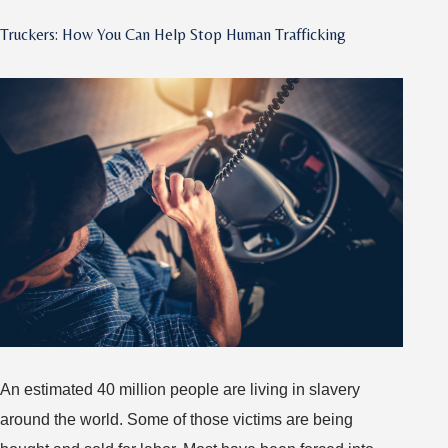
Become
Truckers: How You Can Help Stop Human Trafficking
an
OTR
Trucker?
Know
These
Packing
Essentials
An estimated 40 million people are living in slavery
around the world. Some of those victims are being