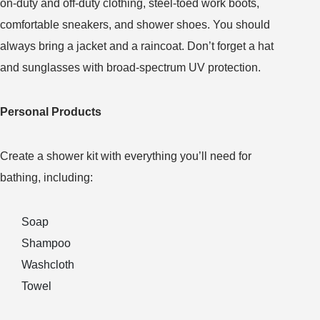
on-duty and off-duty clothing, steel-toed work boots,
comfortable sneakers, and shower shoes. You should
always bring a jacket and a raincoat. Don’t forget a hat
and sunglasses with broad-spectrum UV protection.
Personal Products
Create a shower kit with everything you’ll need for
bathing, including:
Soap
Shampoo
Washcloth
Towel