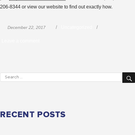
206-8344 or view our website to find out exactly how.
Posted
Categories
Uncategorized
December 22, 2017
on
on
Leave a comment
Involve
Your
Family
Search
in
for:
Your
Trucking
Career
RECENT POSTS