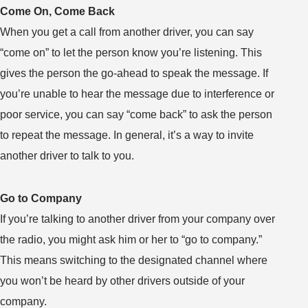
Come On, Come Back
When you get a call from another driver, you can say
“come on” to let the person know you’re listening. This
gives the person the go-ahead to speak the message. If
you’re unable to hear the message due to interference or
poor service, you can say “come back” to ask the person
to repeat the message. In general, it’s a way to invite
another driver to talk to you.
Go to Company
If you’re talking to another driver from your company over
the radio, you might ask him or her to “go to company.”
This means switching to the designated channel where
you won’t be heard by other drivers outside of your
company.