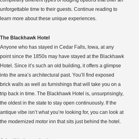
unforgettable time to their guests. Continue reading to
learn more about these unique experiences.
The Blackhawk Hotel
Anyone who has stayed in Cedar Falls, Iowa, at any
point since the 1850s may have stayed at the Blackhawk
Hotel. Since it’s such an old building, it offers a glimpse
into the area’s architectural past. You’ll find exposed
brick walls as well as furnishings that will take you on a
trip back in time. The Blackhawk Hotel is, unsurprisingly,
the oldest in the state to stay open continuously. If the
antique vibe isn’t what you’re looking for, you can look at
the modernized motor inn that sits just behind the hotel.