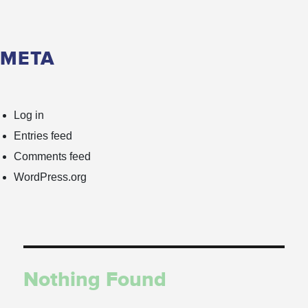
META
Log in
Entries feed
Comments feed
WordPress.org
Nothing Found