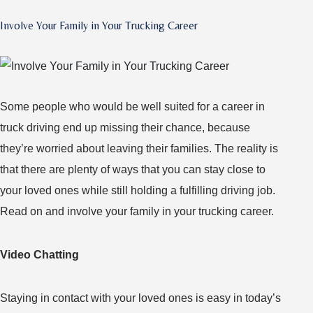
Prepare
Involve Your Family in Your Trucking Career
for
Your
First
Long
Some people who would be well suited for a career in
Haul
truck driving end up missing their chance, because
they’re worried about leaving their families. The reality is
that there are plenty of ways that you can stay close to
your loved ones while still holding a fulfilling driving job.
Read on and involve your family in your trucking career.
Video Chatting
Staying in contact with your loved ones is easy in today’s