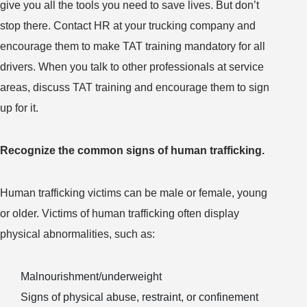
give you all the tools you need to save lives. But don’t
stop there. Contact HR at your trucking company and
encourage them to make TAT training mandatory for all
drivers. When you talk to other professionals at service
areas, discuss TAT training and encourage them to sign
up for it.
Recognize the common signs of human trafficking.
Human trafficking victims can be male or female, young
or older. Victims of human trafficking often display
physical abnormalities, such as:
Malnourishment/underweight
Signs of physical abuse, restraint, or confinement