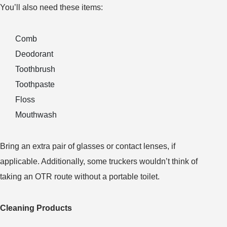
You’ll also need these items:
Comb
Deodorant
Toothbrush
Toothpaste
Floss
Mouthwash
Bring an extra pair of glasses or contact lenses, if
applicable. Additionally, some truckers wouldn’t think of
taking an OTR route without a portable toilet.
Cleaning Products