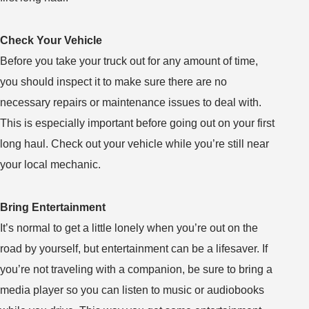
Check Your Vehicle
Before you take your truck out for any amount of time,
you should inspect it to make sure there are no
necessary repairs or maintenance issues to deal with.
This is especially important before going out on your first
long haul. Check out your vehicle while you’re still near
your local mechanic.
Bring Entertainment
It’s normal to get a little lonely when you’re out on the
road by yourself, but entertainment can be a lifesaver. If
you’re not traveling with a companion, be sure to bring a
media player so you can listen to music or audiobooks