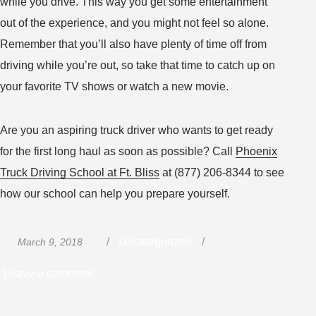
while you drive. This way you get some entertainment
out of the experience, and you might not feel so alone.
Remember that you’ll also have plenty of time off from
driving while you’re out, so take that time to catch up on
your favorite TV shows or watch a new movie.
Are you an aspiring truck driver who wants to get ready
for the first long haul as soon as possible? Call
Phoenix
Truck Driving School at Ft. Bliss
at (877) 206-8344 to see
how our school can help you prepare yourself.
Posted
Categories
Uncategorized
March 9, 2018
on
on
Leave a comment
How
to