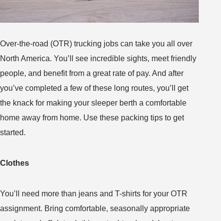
Over-the-road (OTR) trucking jobs can take you all over
North America. You’ll see incredible sights, meet friendly
people, and benefit from a great rate of pay. And after
you’ve completed a few of these long routes, you’ll get
the knack for making your sleeper berth a comfortable
home away from home. Use these packing tips to get
started.
Clothes
You’ll need more than jeans and T-shirts for your OTR
assignment. Bring comfortable, seasonally appropriate