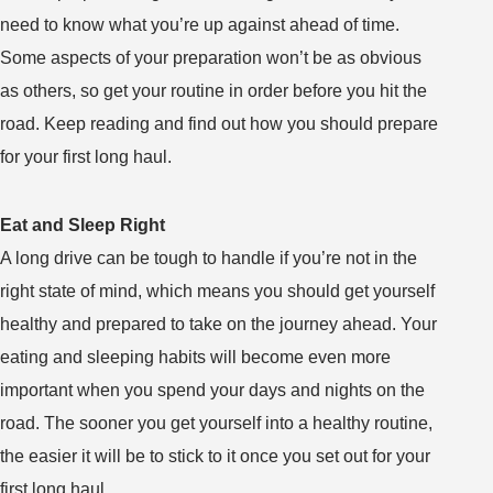
Glossary
need to know what you’re up against ahead of time.
of
Some aspects of your preparation won’t be as obvious
Trucker
as others, so get your routine in order before you hit the
Lingo
road. Keep reading and find out how you should prepare
for your first long haul.
Eat and Sleep Right
A long drive can be tough to handle if you’re not in the
right state of mind, which means you should get yourself
healthy and prepared to take on the journey ahead. Your
eating and sleeping habits will become even more
important when you spend your days and nights on the
road. The sooner you get yourself into a healthy routine,
the easier it will be to stick to it once you set out for your
first long haul.