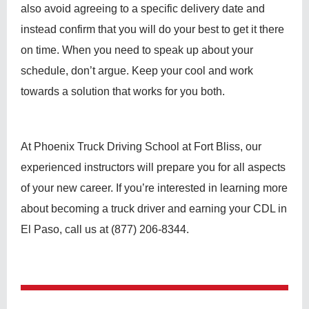
also avoid agreeing to a specific delivery date and
instead confirm that you will do your best to get it there
on time. When you need to speak up about your
schedule, don’t argue. Keep your cool and work
towards a solution that works for you both.
At Phoenix Truck Driving School at Fort Bliss, our
experienced instructors will prepare you for all aspects
of your new career. If you’re interested in learning more
about becoming a truck driver and earning your CDL in
El Paso, call us at (877) 206-8344.
Post