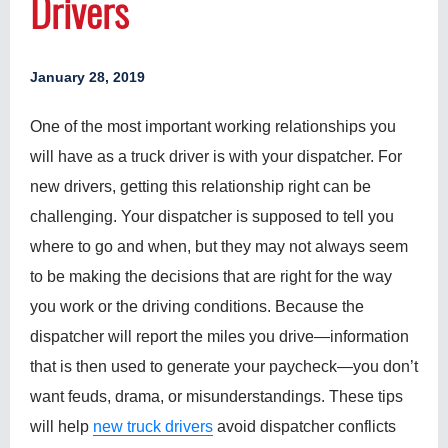
Drivers
January 28, 2019
One of the most important working relationships you
will have as a truck driver is with your dispatcher. For
new drivers, getting this relationship right can be
challenging. Your dispatcher is supposed to tell you
where to go and when, but they may not always seem
to be making the decisions that are right for the way
you work or the driving conditions. Because the
dispatcher will report the miles you drive—information
that is then used to generate your paycheck—you don’t
want feuds, drama, or misunderstandings. These tips
will help
new truck drivers
avoid dispatcher conflicts