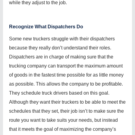
while they adjust to the job.
Recognize What Dispatchers Do
Some new truckers struggle with their dispatchers
because they really don’t understand their roles.
Dispatchers are in charge of making sure that the
trucking company can transport the maximum amount
of goods in the fastest time possible for as little money
as possible. This allows the company to be profitable.
They schedule truck drivers based on this goal.
Although they want their truckers to be able to meet the
schedules that they set, their job isn’t to make sure the
route you want to take suits your needs, but instead
that it meets the goal of maximizing the company’s