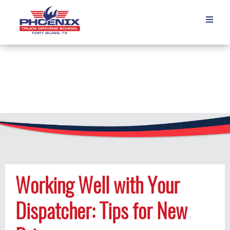

Working Well with Your
Dispatcher: Tips for New