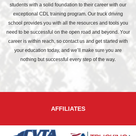
students with a solid foundation to their career with our
exceptional CDL training program. Our truck driving
school provides you with all the resources and tools you
need to be successful on the open road and beyond. Your
career is within reach, so contact us and get started with
your education today, and we’ll make sure you are
nothing but successful every step of the way.
AFFILIATES