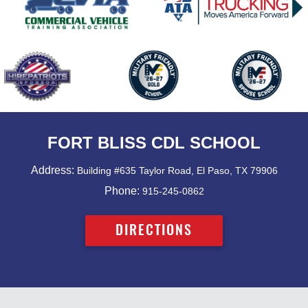
FORT BLISS CDL SCHOOL
Address:
Building #635 Taylor Road, El Paso, TX 79906
Phone:
915-245-0862
DIRECTIONS