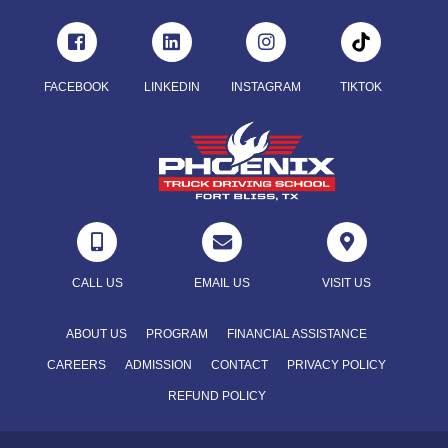
FACEBOOK
LINKEDIN
INSTAGRAM
TIKTOK



CALL US
EMAIL US
VISIT US
ABOUT US
PROGRAM
FINANCIAL ASSISTANCE
CAREERS
ADMISSION
CONTACT
PRIVACY POLICY
REFUND POLICY