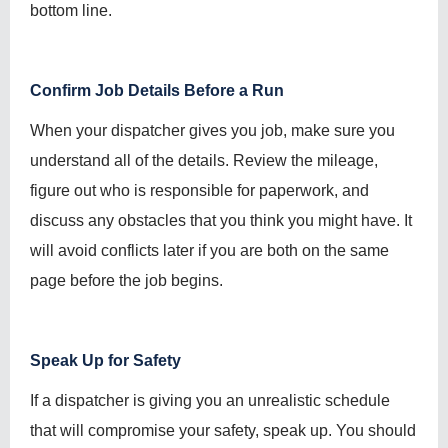
bottom line.
Confirm Job Details Before a Run
When your dispatcher gives you job, make sure you
understand all of the details. Review the mileage,
figure out who is responsible for paperwork, and
discuss any obstacles that you think you might have. It
will avoid conflicts later if you are both on the same
page before the job begins.
Speak Up for Safety
If a dispatcher is giving you an unrealistic schedule
that will compromise your safety, speak up. You should