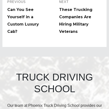
navigation
PREVIOUS
NEXT
Previous
Can You See
Next
These Trucking
post:
Yourself in a
post:
Companies Are
Custom Luxury
Hiring Military
Cab?
Veterans
TRUCK DRIVING
SCHOOL
Our team at Phoenix Truck Driving School provides our