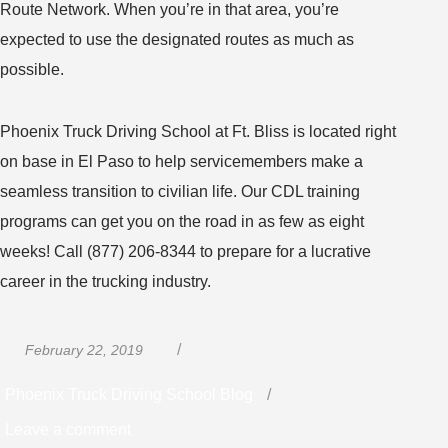
Route Network. When you’re in that area, you’re
expected to use the designated routes as much as
possible.
Phoenix Truck Driving School at Ft. Bliss is located right
on base in El Paso to help servicemembers make a
seamless transition to civilian life. Our CDL training
programs can get you on the road in as few as eight
weeks! Call (877) 206-8344 to prepare for a lucrative
career in the trucking industry.
Posted
Categories
February 22, 2019
on
Phoenix Truck Driving School Blog
on
Leave a comment