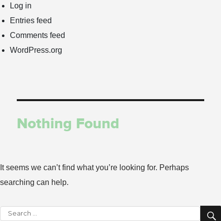
Log in
Entries feed
Comments feed
WordPress.org
Nothing Found
It seems we can’t find what you’re looking for. Perhaps
searching can help.
Search