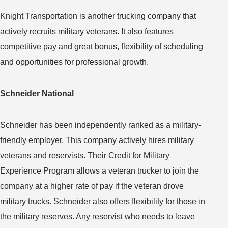
Knight Transportation is another trucking company that
actively recruits military veterans. It also features
competitive pay and great bonus, flexibility of scheduling
and opportunities for professional growth.
Schneider National
Schneider has been independently ranked as a military-
friendly employer. This company actively hires military
veterans and reservists. Their Credit for Military
Experience Program allows a veteran trucker to join the
company at a higher rate of pay if the veteran drove
military trucks. Schneider also offers flexibility for those in
the military reserves. Any reservist who needs to leave