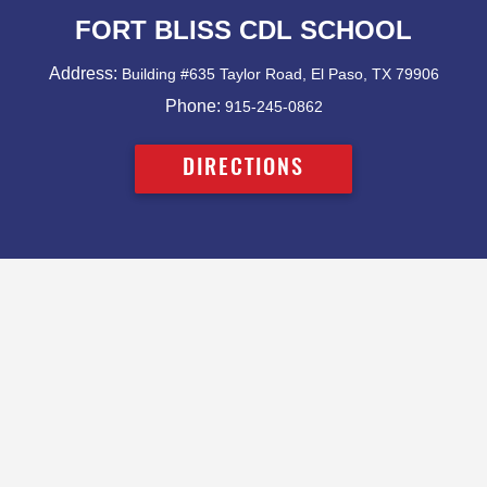
FORT BLISS CDL SCHOOL
Address:
Building #635 Taylor Road, El Paso, TX 79906
Phone:
915-245-0862
DIRECTIONS