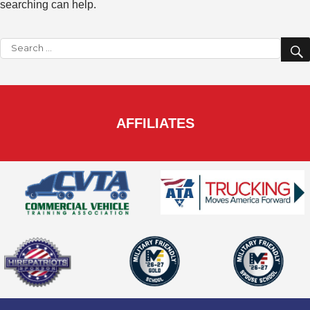
searching can help.
Search
for:
AFFILIATES