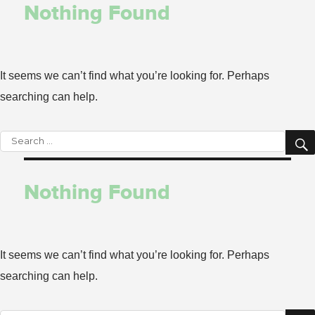
Nothing Found
It seems we can’t find what you’re looking for. Perhaps
searching can help.
Search
for:
Nothing Found
It seems we can’t find what you’re looking for. Perhaps
searching can help.