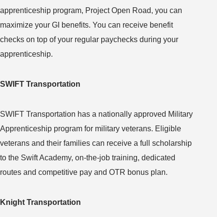
apprenticeship program, Project Open Road, you can
maximize your GI benefits. You can receive benefit
checks on top of your regular paychecks during your
apprenticeship.
SWIFT Transportation
SWIFT Transportation has a nationally approved Military
Apprenticeship program for military veterans. Eligible
veterans and their families can receive a full scholarship
to the Swift Academy, on-the-job training, dedicated
routes and competitive pay and OTR bonus plan.
Knight Transportation