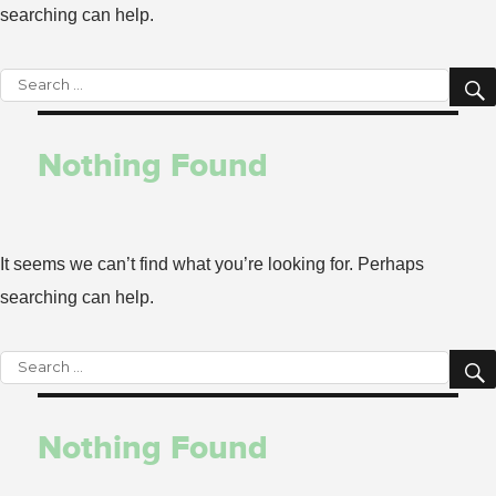
searching can help.
Search
for:
Nothing Found
It seems we can’t find what you’re looking for. Perhaps
searching can help.
Search
for:
Nothing Found