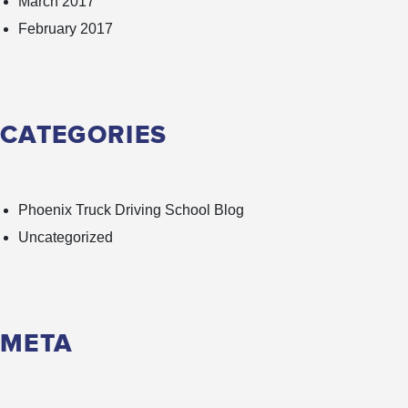
March 2017
February 2017
CATEGORIES
Phoenix Truck Driving School Blog
Uncategorized
META