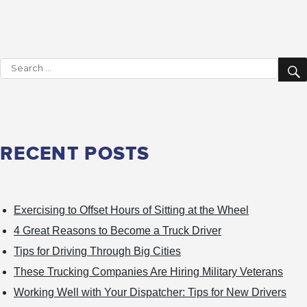
These
Trucking
Companies
Search
Are
for:
Hiring
Military
Veterans
RECENT POSTS
Exercising to Offset Hours of Sitting at the Wheel
4 Great Reasons to Become a Truck Driver
Tips for Driving Through Big Cities
These Trucking Companies Are Hiring Military Veterans
Working Well with Your Dispatcher: Tips for New Drivers