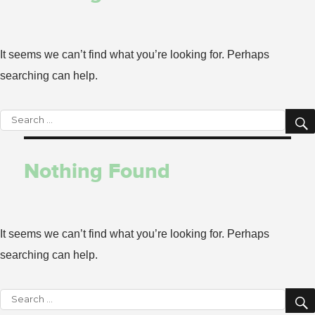
It seems we can’t find what you’re looking for. Perhaps
searching can help.
Search
for:
Nothing Found
It seems we can’t find what you’re looking for. Perhaps
searching can help.
Search