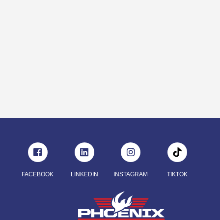
FACEBOOK
LINKEDIN
INSTAGRAM
TIKTOK