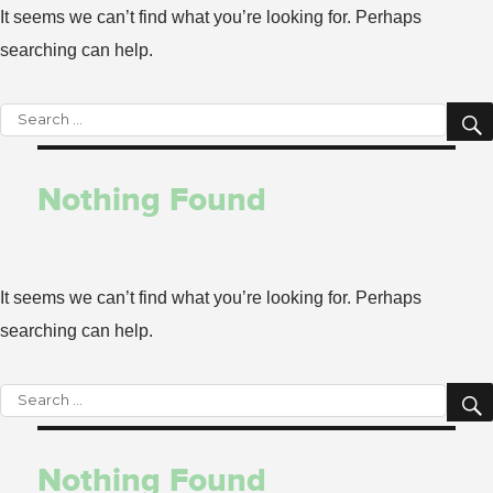
It seems we can’t find what you’re looking for. Perhaps
searching can help.
Search
for:
Nothing Found
It seems we can’t find what you’re looking for. Perhaps
searching can help.
Search
for:
Nothing Found