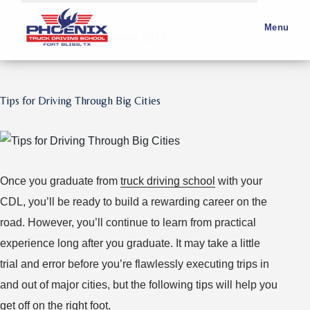
Month:
Menu
February 2019
Tips for Driving Through Big Cities
Once you graduate from
truck driving school
with your
CDL, you’ll be ready to build a rewarding career on the
road. However, you’ll continue to learn from practical
experience long after you graduate. It may take a little
trial and error before you’re flawlessly executing trips in
and out of major cities, but the following tips will help you
get off on the right foot.