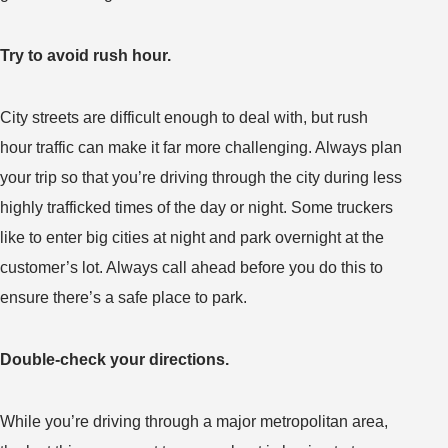
Try to avoid rush hour.
City streets are difficult enough to deal with, but rush
hour traffic can make it far more challenging. Always plan
your trip so that you’re driving through the city during less
highly trafficked times of the day or night. Some truckers
like to enter big cities at night and park overnight at the
customer’s lot. Always call ahead before you do this to
ensure there’s a safe place to park.
Double-check your directions.
While you’re driving through a major metropolitan area,