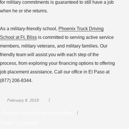
for military commitments is guaranteed to still have a job
when he or she returns.
As a military-friendly school,
Phoenix Truck Driving
School at Ft. Bliss
is committed to serving active service
members, military veterans, and military families. Our
friendly team will assist you with each step of the
process, from exploring your financing options to offering
job placement assistance. Call our office in El Paso at
(877) 206-8344.
Posted
Categories
February 8, 2019
on
Phoenix Truck Driving School Blog
on
Leave a comment