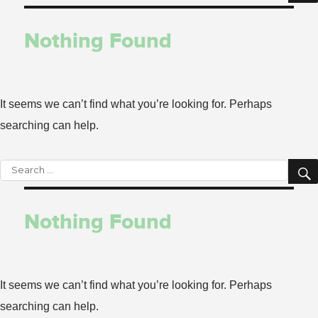
for:
Nothing Found
It seems we can’t find what you’re looking for. Perhaps
searching can help.
Search
for:
Nothing Found
It seems we can’t find what you’re looking for. Perhaps
searching can help.