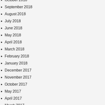
September 2018
August 2018
July 2018
June 2018
May 2018
April 2018
March 2018
February 2018
January 2018
December 2017
November 2017
October 2017
May 2017
April 2017