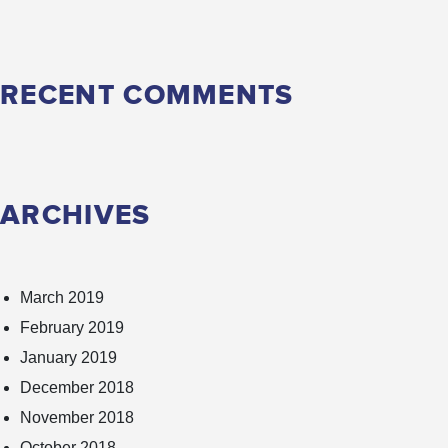
RECENT COMMENTS
ARCHIVES
March 2019
February 2019
January 2019
December 2018
November 2018
October 2018