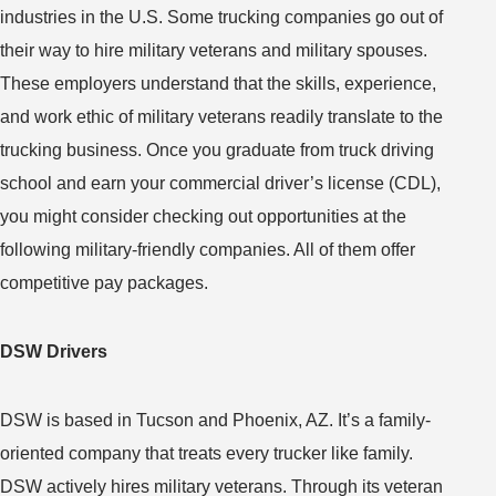
industries in the U.S. Some trucking companies go out of
their way to hire military veterans and military spouses.
These employers understand that the skills, experience,
and work ethic of military veterans readily translate to the
trucking business. Once you graduate from truck driving
school and earn your commercial driver’s license (CDL),
you might consider checking out opportunities at the
following military-friendly companies. All of them offer
competitive pay packages.
DSW Drivers
DSW is based in Tucson and Phoenix, AZ. It’s a family-
oriented company that treats every trucker like family.
DSW actively hires military veterans. Through its veteran