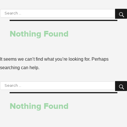
Search
for:
Nothing Found
It seems we can’t find what you’re looking for. Perhaps
searching can help.
Search
for:
Nothing Found