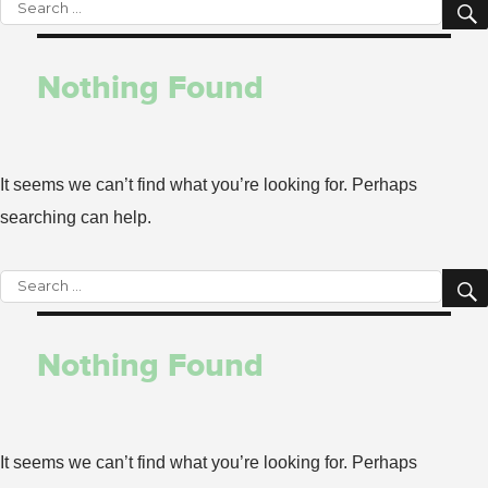
Search
for:
Nothing Found
It seems we can’t find what you’re looking for. Perhaps
searching can help.
Search
for:
Nothing Found
It seems we can’t find what you’re looking for. Perhaps