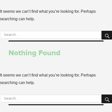
It seems we can’t find what you’re looking for. Perhaps
searching can help.
Search
for:
Nothing Found
It seems we can’t find what you’re looking for. Perhaps
searching can help.
Search
for: