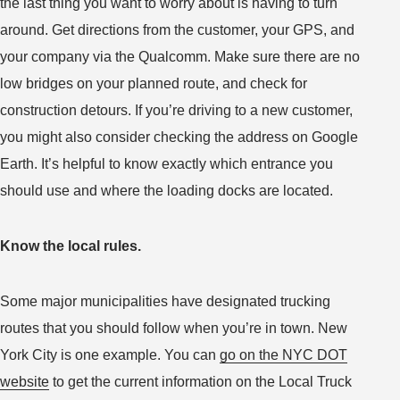
the last thing you want to worry about is having to turn
around. Get directions from the customer, your GPS, and
your company via the Qualcomm. Make sure there are no
low bridges on your planned route, and check for
construction detours. If you’re driving to a new customer,
you might also consider checking the address on Google
Earth. It’s helpful to know exactly which entrance you
should use and where the loading docks are located.
Know the local rules.
Some major municipalities have designated trucking
routes that you should follow when you’re in town. New
York City is one example. You can
go on the NYC DOT
website
to get the current information on the Local Truck