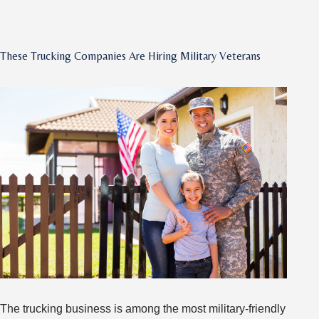
Tips
for
Driving
These Trucking Companies Are Hiring Military Veterans
Through
Big
Cities
The trucking business is among the most military-friendly