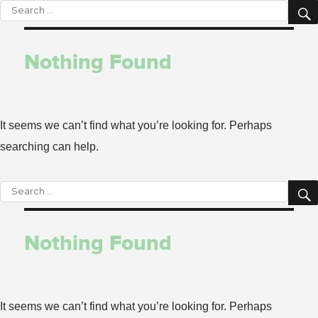
Search
for:
Nothing Found
It seems we can’t find what you’re looking for. Perhaps
searching can help.
Search
for:
Nothing Found
It seems we can’t find what you’re looking for. Perhaps