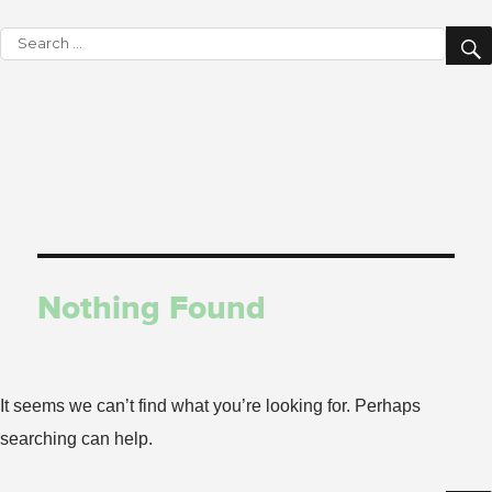
Search
for:
Nothing Found
It seems we can’t find what you’re looking for. Perhaps
searching can help.