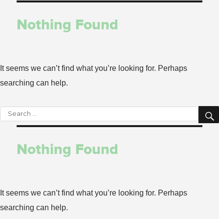
for:
Nothing Found
It seems we can’t find what you’re looking for. Perhaps
searching can help.
Search
for:
Nothing Found
It seems we can’t find what you’re looking for. Perhaps
searching can help.