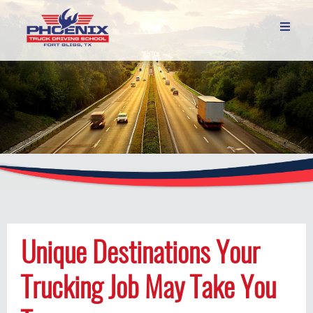

Unique Destinations Your
Trucking Job May Take You