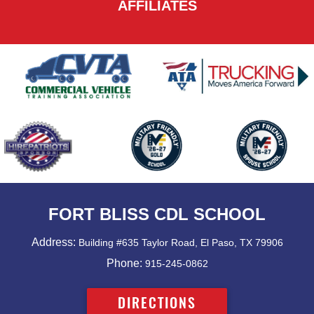
AFFILIATES
FORT BLISS CDL SCHOOL
Address:
Building #635 Taylor Road, El Paso, TX 79906
Phone:
915-245-0862
DIRECTIONS