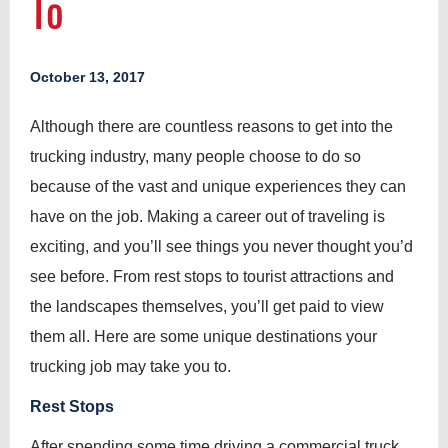
To
October 13, 2017
Although there are countless reasons to get into the
trucking industry, many people choose to do so
because of the vast and unique experiences they can
have on the job. Making a career out of traveling is
exciting, and you’ll see things you never thought you’d
see before. From rest stops to tourist attractions and
the landscapes themselves, you’ll get paid to view
them all. Here are some unique destinations your
trucking job may take you to.
Rest Stops
After spending some time driving a commercial truck