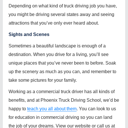
Depending on what kind of truck driving job you have,
you might be driving several states away and seeing
attractions that you’ve only ever heard about.
Sights and Scenes
Sometimes a beautiful landscape is enough of a
destination. When you drive for a living, you’ll see
unique places that you’ve never been to before. Soak
up the scenery as much as you can, and remember to
take some pictures for your family.
Working as a commercial truck driver has all kinds of
benefits, and at Phoenix Truck Driving School, we’d be
happy to
teach you all about them
. You can look to us
for education in commercial driving so you can land
the job of your dreams. View our website or call us at