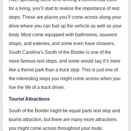
for a living, you’ll start to realize the importance of rest
stops. These are places you’ll come across along your
drive where you can fuel up the vehicle as well as your
body. Most come equipped with bathrooms, souvenir
shops, and eateries, and some even have showers.
South Carolina’s South of the Border is one of the
more famous rest stops, and some would say it’s more
like a theme park than a truck stop. This is just one of
the interesting stops you might come across when you
live the life of a truck driver.
Tourist Attractions
South of the Border might be equal parts rest stop and
tourist attraction, but there are many more attractions
you might come across throughout your route.