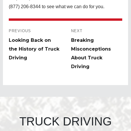
(877) 206-8344 to see what we can do for you.
Post
navigation
PREVIOUS
NEXT
Previous
Looking Back on
Next
Breaking
post:
the History of Truck
post:
Misconceptions
Driving
About Truck
Driving
TRUCK DRIVING