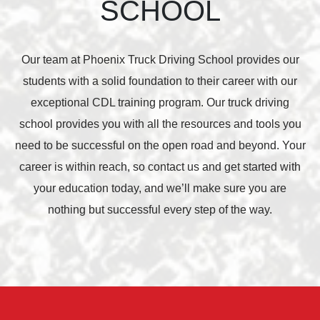
SCHOOL
Our team at Phoenix Truck Driving School provides our
students with a solid foundation to their career with our
exceptional CDL training program. Our truck driving
school provides you with all the resources and tools you
need to be successful on the open road and beyond. Your
career is within reach, so contact us and get started with
your education today, and we’ll make sure you are
nothing but successful every step of the way.