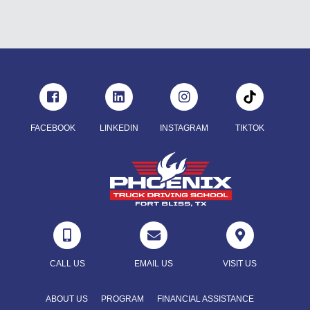
FACEBOOK
LINKEDIN
INSTAGRAM
TIKTOK



CALL US
EMAIL US
VISIT US
ABOUT US
PROGRAM
FINANCIAL ASSISTANCE