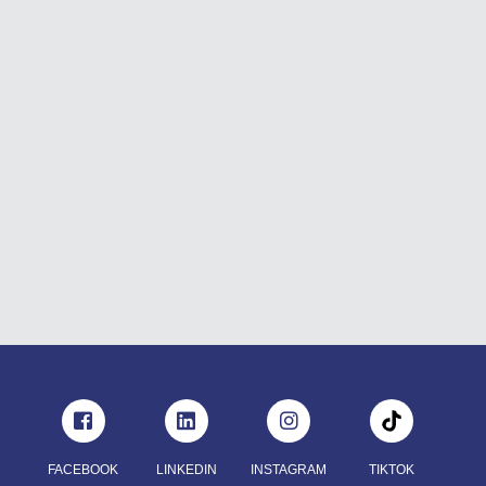
FACEBOOK
LINKEDIN
INSTAGRAM
TIKTOK