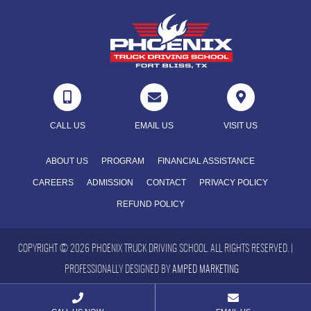



CALL US
EMAIL US
VISIT US
ABOUT US
PROGRAM
FINANCIAL ASSISTANCE
CAREERS
ADMISSION
CONTACT
PRIVACY POLICY
REFUND POLICY
COPYRIGHT © 2026 PHOENIX TRUCK DRIVING SCHOOL. ALL RIGHTS RESERVED. |
PROFESSIONALLY DESIGNED BY
AMPED MARKETING

