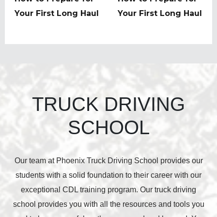
post:
Your First Long Haul
post:
Your First Long Haul
TRUCK DRIVING
SCHOOL
Our team at Phoenix Truck Driving School provides our
students with a solid foundation to their career with our
exceptional CDL training program. Our truck driving
school provides you with all the resources and tools you