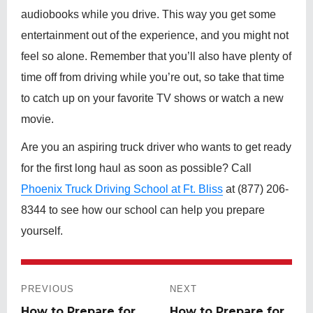
audiobooks while you drive. This way you get some
entertainment out of the experience, and you might not
feel so alone. Remember that you’ll also have plenty of
time off from driving while you’re out, so take that time
to catch up on your favorite TV shows or watch a new
movie.
Are you an aspiring truck driver who wants to get ready
for the first long haul as soon as possible? Call
Phoenix Truck Driving School at Ft. Bliss
at (877) 206-
8344 to see how our school can help you prepare
yourself.
Post
navigation
PREVIOUS
NEXT
Previous
How to Prepare for
Next
How to Prepare for