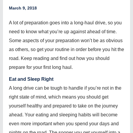
March 9, 2018
A lot of preparation goes into a long-haul drive, so you
need to know what you’re up against ahead of time.
Some aspects of your preparation won’t be as obvious
as others, so get your routine in order before you hit the
road. Keep reading and find out how you should
prepare for your first long haul.
Eat and Sleep Right
A long drive can be tough to handle if you’re not in the
right state of mind, which means you should get
yourself healthy and prepared to take on the journey
ahead. Your eating and sleeping habits will become
even more important when you spend your days and
nights on the road. The sooner you get yourself into a