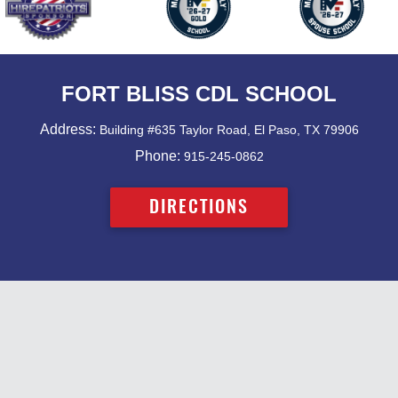
FORT BLISS CDL SCHOOL
Address:
Building #635 Taylor Road, El Paso, TX 79906
Phone:
915-245-0862
DIRECTIONS