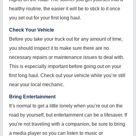
healthy routine, the easier it will be to stick to it once
you set out for your first long haul.
Check Your Vehicle
Before you take your truck out for any amount of time,
you should inspect it to make sure there are no
necessary repairs or maintenance issues to deal with.
This is especially important before going out on your
first long haul. Check out your vehicle while you’re still
near your local mechanic.
Bring Entertainment
It’s normal to get a little lonely when you’re out on the
road by yourself, but entertainment can be a lifesaver. If
you’re not traveling with a companion, be sure to bring
a media player so you can listen to music or