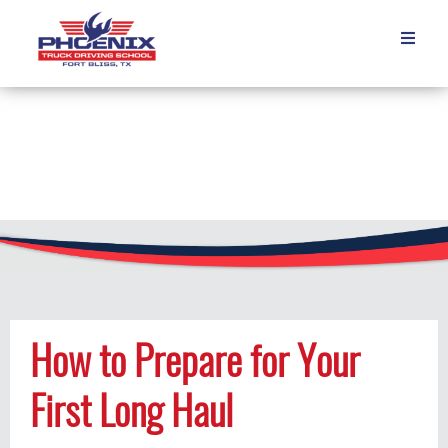

How to Prepare for Your
First Long Haul