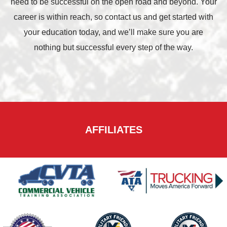
need to be successful on the open road and beyond. Your
career is within reach, so contact us and get started with
your education today, and we’ll make sure you are
nothing but successful every step of the way.
AFFILIATES