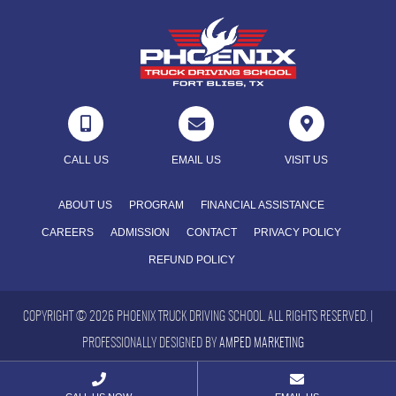



CALL US
EMAIL US
VISIT US
ABOUT US
PROGRAM
FINANCIAL ASSISTANCE
CAREERS
ADMISSION
CONTACT
PRIVACY POLICY
REFUND POLICY
COPYRIGHT © 2026 PHOENIX TRUCK DRIVING SCHOOL. ALL RIGHTS RESERVED. |
PROFESSIONALLY DESIGNED BY
AMPED MARKETING

