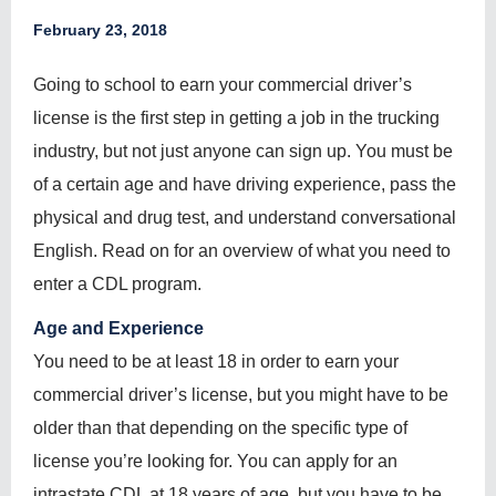
February 23, 2018
Going to school to earn your commercial driver’s
license is the first step in getting a job in the trucking
industry, but not just anyone can sign up. You must be
of a certain age and have driving experience, pass the
physical and drug test, and understand conversational
English. Read on for an overview of what you need to
enter a CDL program.
Age and Experience
You need to be at least 18 in order to earn your
commercial driver’s license, but you might have to be
older than that depending on the specific type of
license you’re looking for. You can apply for an
intrastate CDL at 18 years of age, but you have to be