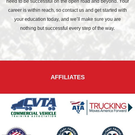
need to be successful on the open road and beyond. Your
career is within reach, so contact us and get started with
your education today, and we’ll make sure you are
nothing but successful every step of the way.
AFFILIATES