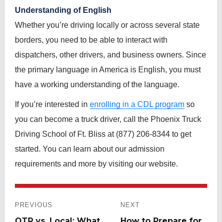
Understanding of English
Whether you’re driving locally or across several state
borders, you need to be able to interact with
dispatchers, other drivers, and business owners. Since
the primary language in America is English, you must
have a working understanding of the language.
If you’re interested in
enrolling in a CDL program
so
you can become a truck driver, call the Phoenix Truck
Driving School of Ft. Bliss at (877) 206-8344 to get
started. You can learn about our admission
requirements and more by visiting our website.
Post
navigation
PREVIOUS
NEXT
Previous
OTR vs. Local: What
Next
How to Prepare for