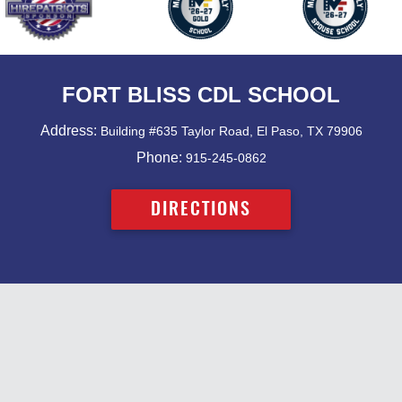
FORT BLISS CDL SCHOOL
Address:
Building #635 Taylor Road, El Paso, TX 79906
Phone:
915-245-0862
DIRECTIONS