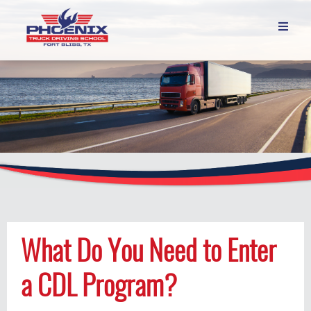

What Do You Need to Enter
a CDL Program?