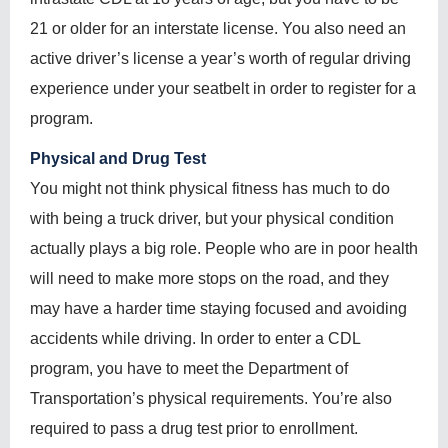
21 or older for an interstate license. You also need an
active driver’s license a year’s worth of regular driving
experience under your seatbelt in order to register for a
program.
Physical and Drug Test
You might not think physical fitness has much to do
with being a truck driver, but your physical condition
actually plays a big role. People who are in poor health
will need to make more stops on the road, and they
may have a harder time staying focused and avoiding
accidents while driving. In order to enter a CDL
program, you have to meet the Department of
Transportation’s physical requirements. You’re also
required to pass a drug test prior to enrollment.