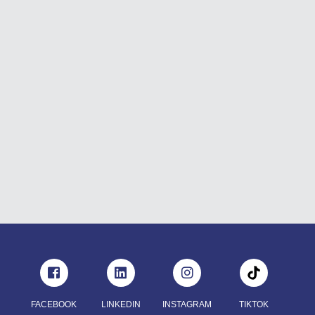
FACEBOOK
LINKEDIN
INSTAGRAM
TIKTOK