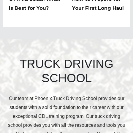
post:
Is Best for You?
post:
Your First Long Haul
TRUCK DRIVING
SCHOOL
Our team at Phoenix Truck Driving School provides our
students with a solid foundation to their career with our
exceptional CDL training program. Our truck driving
school provides you with all the resources and tools you