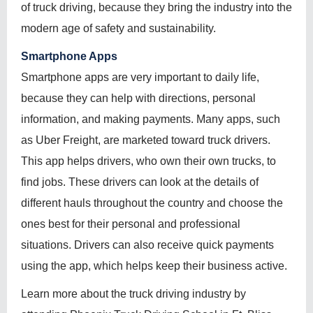
of truck driving, because they bring the industry into the
modern age of safety and sustainability.
Smartphone Apps
Smartphone apps are very important to daily life,
because they can help with directions, personal
information, and making payments. Many apps, such
as Uber Freight, are marketed toward truck drivers.
This app helps drivers, who own their own trucks, to
find jobs. These drivers can look at the details of
different hauls throughout the country and choose the
ones best for their personal and professional
situations. Drivers can also receive quick payments
using the app, which helps keep their business active.
Learn more about the truck driving industry by