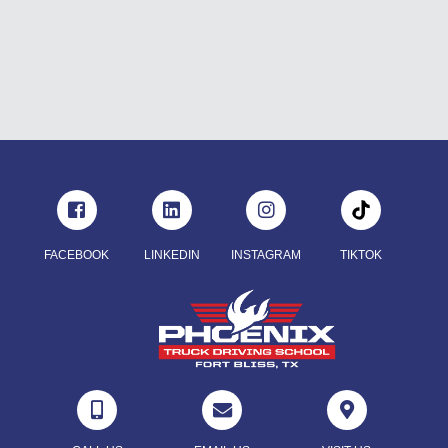
FACEBOOK
LINKEDIN
INSTAGRAM
TIKTOK


