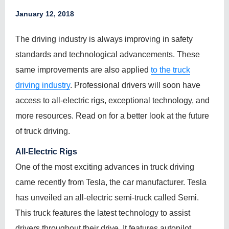
January 12, 2018
The driving industry is always improving in safety
standards and technological advancements. These
same improvements are also applied
to the truck
driving industry
. Professional drivers will soon have
access to all-electric rigs, exceptional technology, and
more resources. Read on for a better look at the future
of truck driving.
All-Electric Rigs
One of the most exciting advances in truck driving
came recently from Tesla, the car manufacturer. Tesla
has unveiled an all-electric semi-truck called Semi.
This truck features the latest technology to assist
drivers throughout their drive. It features autopilot