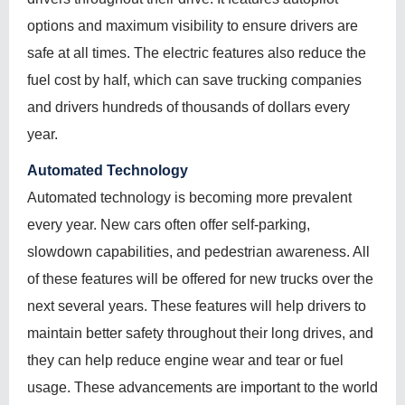
options and maximum visibility to ensure drivers are
safe at all times. The electric features also reduce the
fuel cost by half, which can save trucking companies
and drivers hundreds of thousands of dollars every
year.
Automated Technology
Automated technology is becoming more prevalent
every year. New cars often offer self-parking,
slowdown capabilities, and pedestrian awareness. All
of these features will be offered for new trucks over the
next several years. These features will help drivers to
maintain better safety throughout their long drives, and
they can help reduce engine wear and tear or fuel
usage. These advancements are important to the world