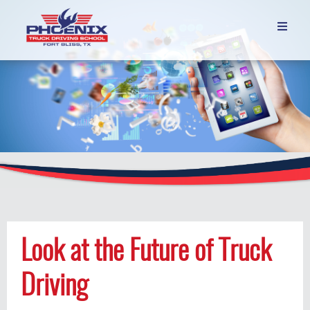

Look at the Future of Truck
Driving