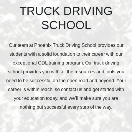
TRUCK DRIVING
SCHOOL
Our team at Phoenix Truck Driving School provides our
students with a solid foundation to their career with our
exceptional CDL training program. Our truck driving
school provides you with all the resources and tools you
need to be successful on the open road and beyond. Your
career is within reach, so contact us and get started with
your education today, and we’ll make sure you are
nothing but successful every step of the way.