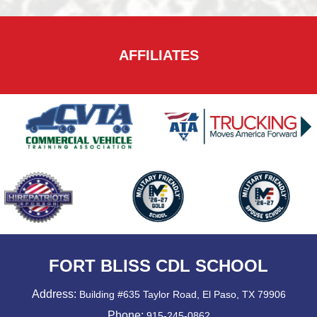
AFFILIATES
FORT BLISS CDL SCHOOL
Address:
Building #635 Taylor Road, El Paso, TX 79906
Phone:
915-245-0862