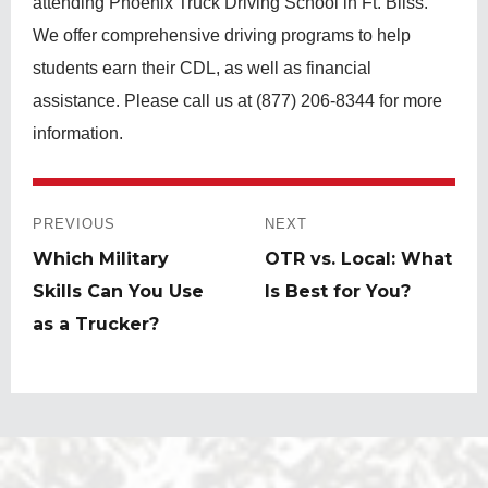
attending Phoenix Truck Driving School in Ft. Bliss.
We offer comprehensive driving programs to help
students earn their CDL, as well as financial
assistance. Please call us at (877) 206-8344 for more
information.
Post
navigation
PREVIOUS
NEXT
Previous
Which Military
Next
OTR vs. Local: What
post:
Skills Can You Use
post:
Is Best for You?
as a Trucker?