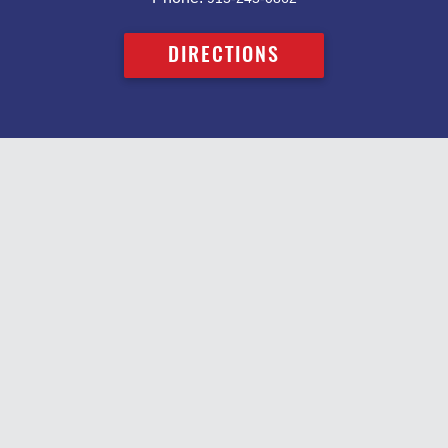
DIRECTIONS