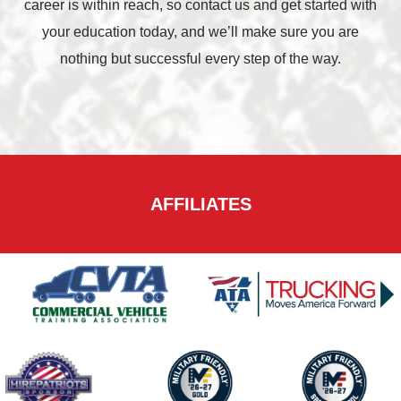
career is within reach, so contact us and get started with
your education today, and we’ll make sure you are
nothing but successful every step of the way.
AFFILIATES