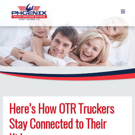

Here’s How OTR Truckers
Stay Connected to Their