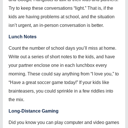
Try to keep these conversations “light.” That is, if the
kids are having problems at school, and the situation
isn’t urgent, an in-person conversation is better.
Lunch Notes
Count the number of school days you’ll miss at home.
Write out a series of short notes to the kids, and have
your partner enclose one in each lunchbox every
morning. These could say anything from “I love you,” to
“Have a great soccer game today!” If your kids like
brainteasers, you could sprinkle in a few riddles into
the mix.
Long-Distance Gaming
Did you know you can play computer and video games