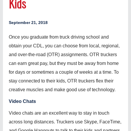
Kids
September 21, 2018
Once you graduate from truck driving school and
obtain your CDL, you can choose from local, regional,
and over-the-road (OTR) assignments. OTR truckers
can earn great pay, but they must be away from home
for days or sometimes a couple of weeks at a time. To
stay connected to their kids, OTR truckers flex their
creative muscles and make good use of technology.
Video Chats
Video chats are an excellent way to stay in touch
across long distances. Truckers use Skype, FaceTime,
and Google Hangouts to talk to their kids and partners.