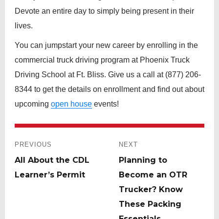
Devote an entire day to simply being present in their
lives.
You can jumpstart your new career by enrolling in the
commercial truck driving program at Phoenix Truck
Driving School at Ft. Bliss. Give us a call at (877) 206-
8344 to get the details on enrollment and find out about
upcoming
open house
events!
Post
navigation
PREVIOUS
NEXT
Previous
All About the CDL
Next
Planning to
post:
Learner’s Permit
post:
Become an OTR
Trucker? Know
These Packing
Essentials