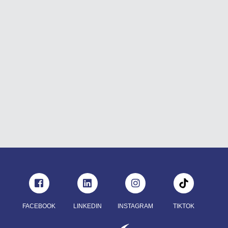
FACEBOOK
LINKEDIN
INSTAGRAM
TIKTOK