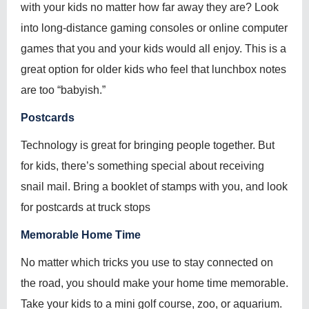
with your kids no matter how far away they are? Look
into long-distance gaming consoles or online computer
games that you and your kids would all enjoy. This is a
great option for older kids who feel that lunchbox notes
are too “babyish.”
Postcards
Technology is great for bringing people together. But
for kids, there’s something special about receiving
snail mail. Bring a booklet of stamps with you, and look
for postcards at truck stops
Memorable Home Time
No matter which tricks you use to stay connected on
the road, you should make your home time memorable.
Take your kids to a mini golf course, zoo, or aquarium.