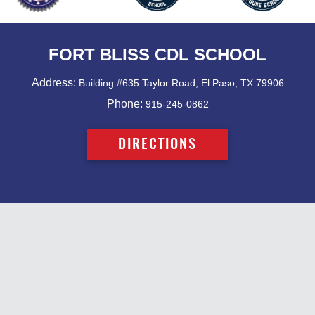
FORT BLISS CDL SCHOOL
Address:
Building #635 Taylor Road, El Paso, TX 79906
Phone:
915-245-0862
DIRECTIONS