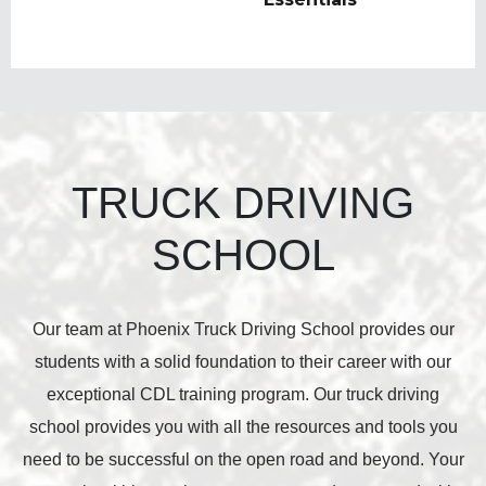
TRUCK DRIVING
SCHOOL
Our team at Phoenix Truck Driving School provides our
students with a solid foundation to their career with our
exceptional CDL training program. Our truck driving
school provides you with all the resources and tools you
need to be successful on the open road and beyond. Your