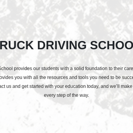
RUCK DRIVING SCHO
hool provides our students with a solid foundation to their car
rovides you with all the resources and tools you need to be suc
tact us and get started with your education today, and we’ll make
every step of the way.