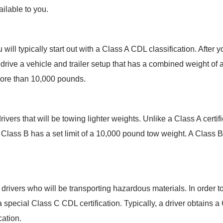
ailable to you.
will typically start out with a Class A CDL classification. After
 to drive a vehicle and trailer setup that has a combined weight o
 more than 10,000 pounds.
drivers that will be towing lighter weights. Unlike a Class A certif
Class B has a set limit of a 10,000 pound tow weight. A Class B c
 drivers who will be transporting hazardous materials. In order t
 special Class C CDL certification. Typically, a driver obtains a 
cation.