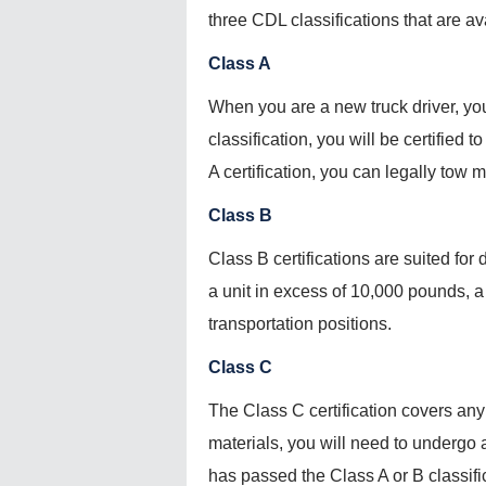
three CDL classifications that are av
Class A
When you are a new truck driver, you 
classification, you will be certified
A certification, you can legally tow
Class B
Class B certifications are suited for 
a unit in excess of 10,000 pounds, a 
transportation positions.
Class C
The Class C certification covers any
materials, you will need to undergo a
has passed the Class A or B classifi