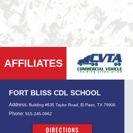
AFFILIATES
FORT BLISS CDL SCHOOL
Address:
Building #635 Taylor Road, El Paso, TX 79906
Phone:
915-245-0862
DIRECTIONS