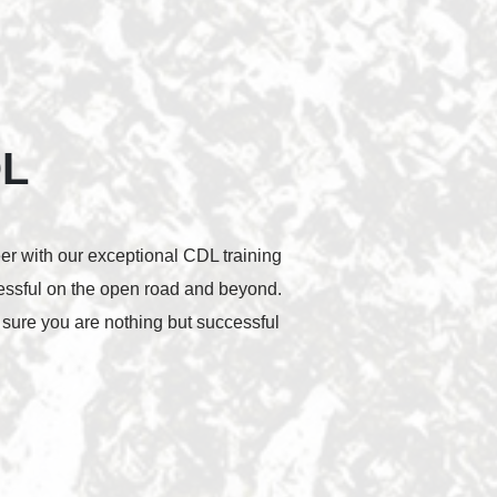
OL
eer with our exceptional CDL training
cessful on the open road and beyond.
 sure you are nothing but successful