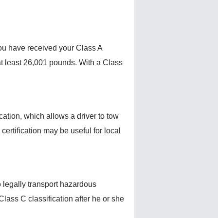
 you have received your Class A
f at least 26,001 pounds. With a Class
ication, which allows a driver to tow
ertification may be useful for local
o legally transport hazardous
Class C classification after he or she