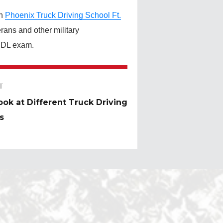
th
Phoenix Truck Driving School Ft.
rans and other military
 CDL exam.
T
ook at Different Truck Driving
:
s