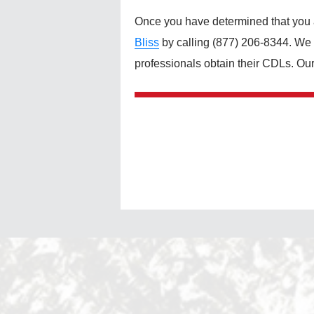
Once you have determined that you ar
Bliss
by calling (877) 206-8344. We a
professionals obtain their CDLs. Ou
Post
navigation