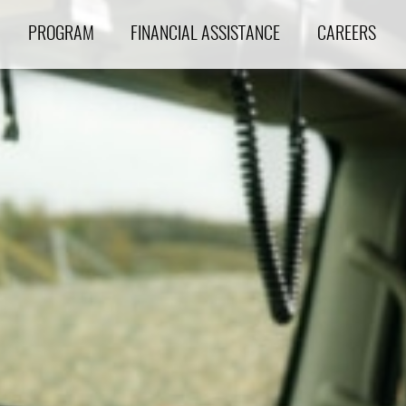
PROGRAM
FINANCIAL ASSISTANCE
CAREERS