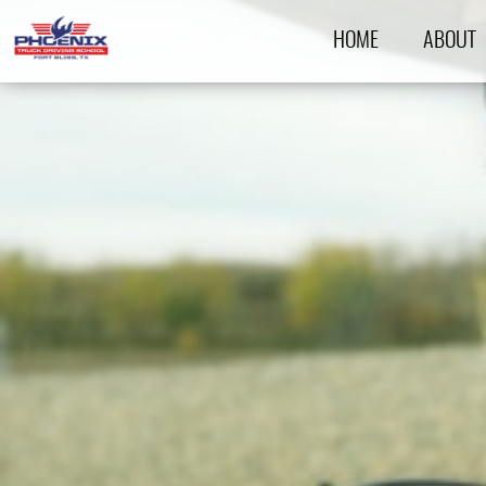
HOME
ABOUT