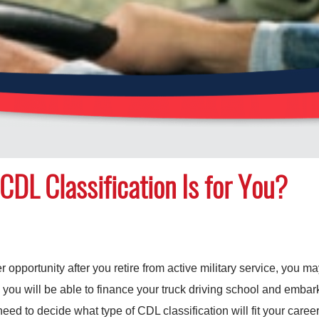
CDL Classification Is for You?
eer opportunity after you retire from active military service, you m
 you will be able to finance your truck driving school and embark
eed to decide what type of CDL classification will fit your career