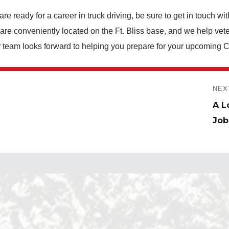
e ready for a career in truck driving, be sure to get in touch wi
re conveniently located on the Ft. Bliss base, and we help vete
r team looks forward to helping you prepare for your upcoming
NEX
Next
A L
post
Job