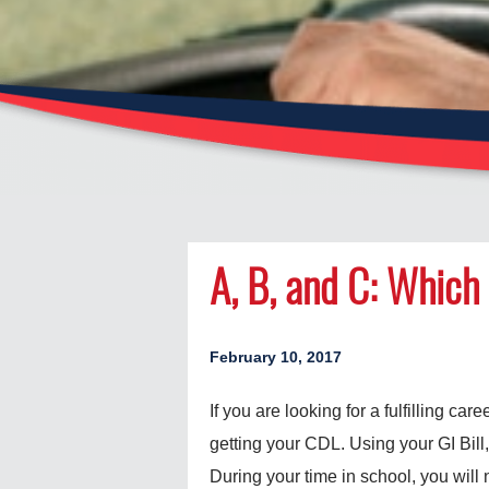
A, B, and C: Which 
February 10, 2017
If you are looking for a fulfilling car
getting your CDL. Using your GI Bill,
During your time in school, you will n