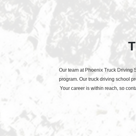
T
Our team at Phoenix Truck Driving Sc
program. Our truck driving school p
Your career is within reach, so con