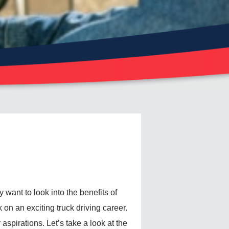
ay want to look into the benefits of
 on an exciting truck driving career.
 aspirations. Let’s take a look at the