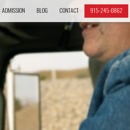
ADMISSION
BLOG
CONTACT
915-245-0862